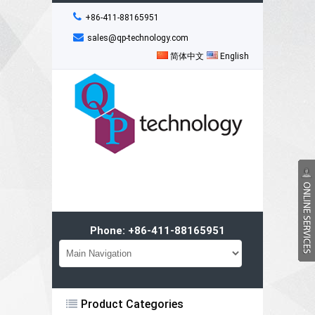
+86-411-88165951
sales@qp-technology.com
简体中文
English
Phone: +86-411-88165951
Product Categories