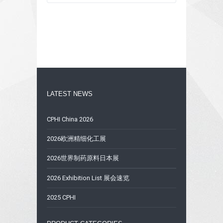
LATEST NEWS
CPHI China 2026
2026欧洲精细化工展
2026世界制药原料日本展
2026 Exhibition List 展会速览
2025 CPHI