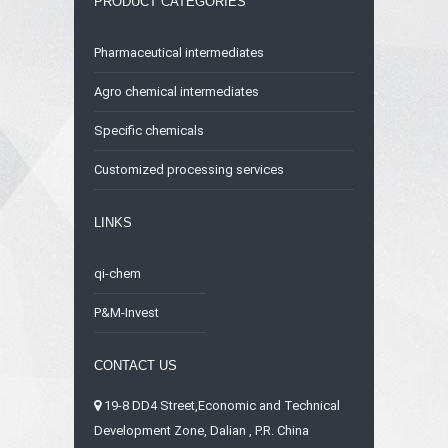
PRODUCT CATEGORIES
Pharmaceutical intermediates
Agro chemical intermediates
Specific chemicals
Customized processing services
LINKS
qi-chem
P&M-Invest
CONTACT US
19-8 DD4 Street,Economic and Technical
Development Zone, Dalian , P.R. China