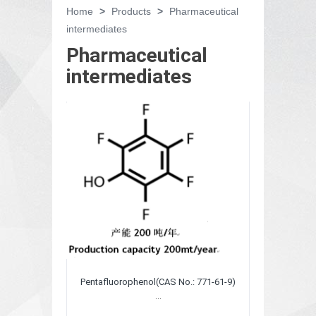
Home
>
Products
>
Pharmaceutical
intermediates
Pharmaceutical
intermediates
Pentafluorophenol(CAS No.: 771-61-9)
...