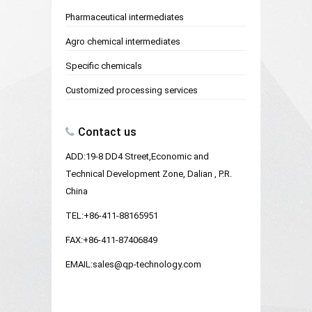
Pharmaceutical intermediates
Agro chemical intermediates
Specific chemicals
Customized processing services
Contact us
ADD:19-8 DD4 Street,Economic and
Technical Development Zone, Dalian , P.R.
China
TEL:+86-411-88165951
FAX:+86-411-87406849
EMAIL:sales@qp-technology.com